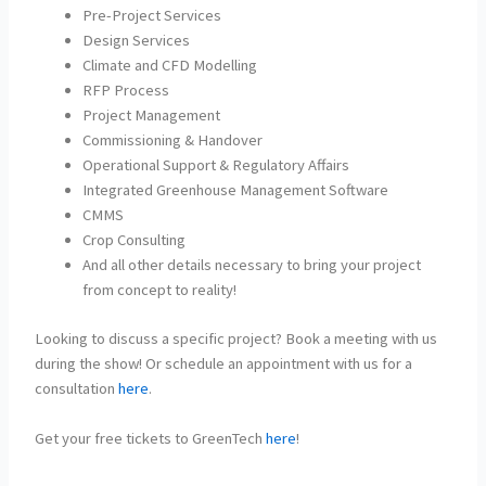
Pre-Project Services
Design Services
Climate and CFD Modelling
RFP Process
Project Management
Commissioning & Handover
Operational Support & Regulatory Affairs
Integrated Greenhouse Management Software
CMMS
Crop Consulting
And all other details necessary to bring your project
from concept to reality!
Looking to discuss a specific project? Book a meeting with us
during the show! Or schedule an appointment with us for a
consultation
here
.
Get your free tickets to GreenTech
here
!