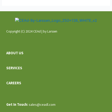
Copyright (C) 2024 CEAd | by Larssen
ABOUT US
SERVICES
CAREERS
Get In
Touch:
sales@ceadl.com