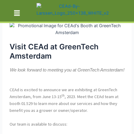
By
Sarah Vasconcelos
/
Visit CEAd at GreenTech
Amsterdam
We look forward to meeting you at GreenTech Amsterdam!
CEAd is excited to announce we are exhibiting at GreenTech
th
Amsterdam, from June 13-15
, 2023. Meet the CEAd team at
booth 01.529 to learn more about our services and how they
benefit you as a grower or owner/operator.
Our team is available to discuss: