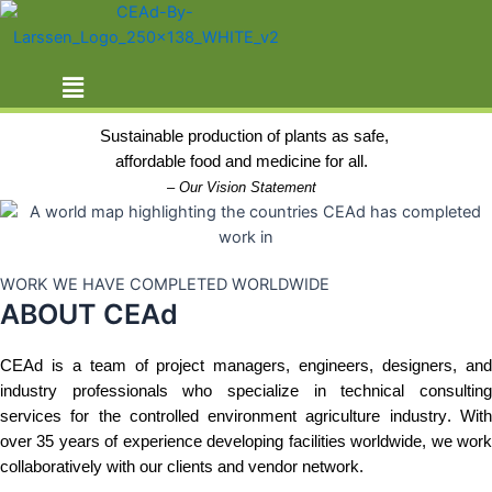
Skip
ABOUT US
to
content
Menu
THE CEAd ADVANTAGE
Sustainable production of plants as safe,
affordable food and medicine for all. 
– 
Our Vision Statement
WORK WE HAVE COMPLETED WORLDWIDE
ABOUT CEAd
CEAd
 is a team of project managers, engineers, designers, and 
industry professionals who specialize in technical consulting 
services for the controlled environment agriculture industry. With 
over 35 years of experience developing facilities worldwide, we work 
collaboratively with our clients and vendor network.