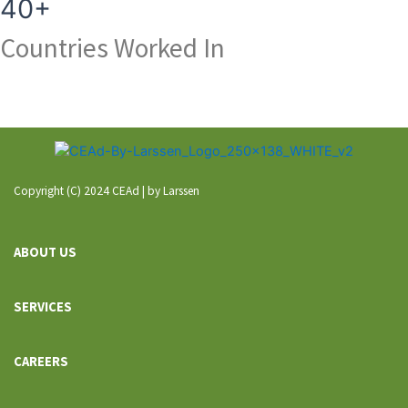
40+
Countries Worked In
Copyright (C) 2024 CEAd | by Larssen
ABOUT US
SERVICES
CAREERS