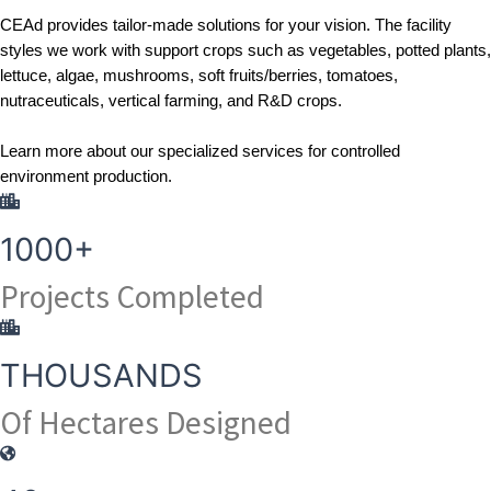
CEAd
 provides tailor-made solutions for your vision. The facility 
styles we work with support crops such as vegetables, potted plants, 
lettuce, algae, mushrooms, soft fruits/berries, tomatoes, 
nutraceuticals, vertical farming, and R&D crops.
Learn more
 about our specialized services for controlled 
environment production.
1000+
Projects Completed
THOUSANDS
Of Hectares Designed