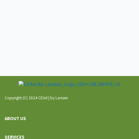
Copyright (C) 2024 CEAd | by Larssen
ABOUT US
SERVICES